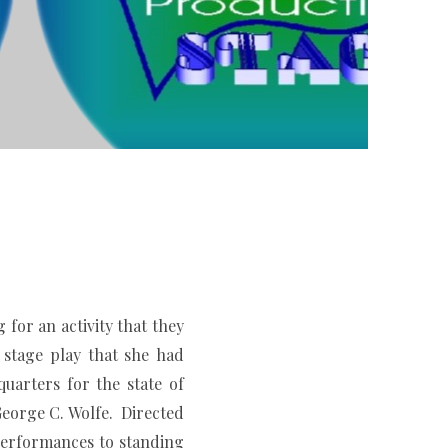
r an activity that they
stage play that she had
uarters for the state of
eorge C. Wolfe. Directed
erformances to standing