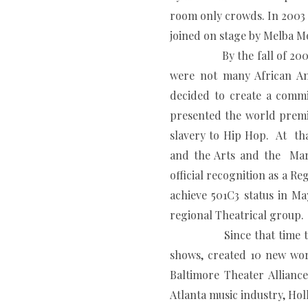
room only crowds. In 2003 t
joined on stage by Melba M
By the fall of 2003 after
were not many African Am
decided to create a comm
presented the world premi
slavery to Hip Hop. At tha
and the Arts and the Mar
official recognition as a 
achieve 501C3 status in M
regional Theatrical group.
Since that time
shows, created 10 new wor
Baltimore Theater Allian
Atlanta music industry, Ho