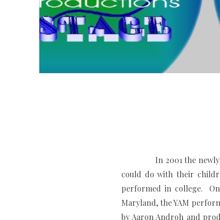
In 2001 the newly formed
could do with their chil
performed in college. On 
Maryland, the YAM performe
by Aaron Androh and prod