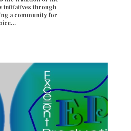
w initiatives through
ring a community for
voice…