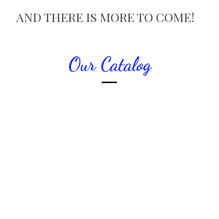
AND THERE IS MORE TO COME!
Our Catalog