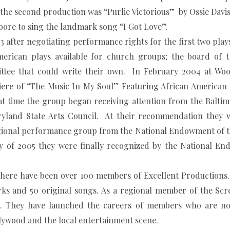
he second production was “Purlie Victorious” by Ossie Davis 
oore to sing the landmark song “I Got Love”.
 negotiating performance rights for the first two plays 
erican plays available for church groups; the board of t
ittee that could write their own. In February 2004 at Wo
ere of “The Music In My Soul” Featuring African American 
t time the group began receiving attention from the Baltim
yland State Arts Council. At their recommendation they 
Regional performance group from the National Endowment of t
ay of 2005 they were finally recognized by the National En
 there have been over 100 members of Excellent Productions
ks and 50 original songs. As a regional member of the Scr
ce. They have launched the careers of members who are n
llywood and the local entertainment scene.