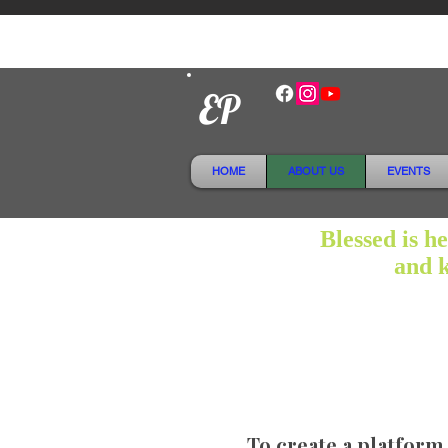
EP
HOME
ABOUT US
EVENTS
Blessed is h
and k
To create a platform