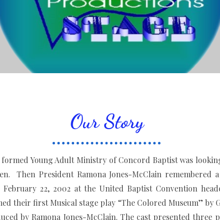
Our Story
 Young Adult Ministry of Concord Baptist was looking fo
dren. Then President Ramona Jones-McClain remembered a 
February 22, 2002 at the United Baptist Convention headq
d their first Musical stage play “The Colored Museum” by G
uced by Ramona Jones-McClain. The cast presented three p