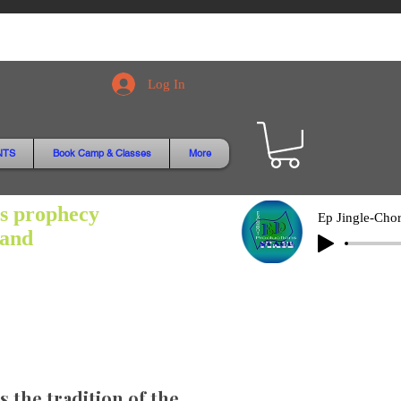
Log In
NTS
Book Camp & Classes
More
is prophecy
hand
 the tradition of the