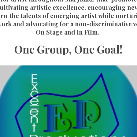
ultivating artistic excellence, encouraging ne
rn the talents of emerging artist while nurtu
ork and advocating for a non-discriminative 
On Stage and In Film.
One Group, One Goal!