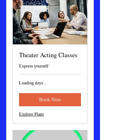
Theater Acting Classes
Express yourself
Loading days...
Book Now
Explore Plans