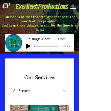
EP
ExcellentProductions
Blessed is he that readeth, and that hear the
words of this prophecy
and keep those things therein: for the time is at
hand
Ep Jingle-Chorus Final
Excellent P
-00:29
Our Services
All Services