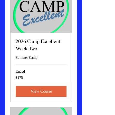
2026 Camp Excellent
Week Two
Summer Camp
Ended
175
$175
US
dollars
View Course