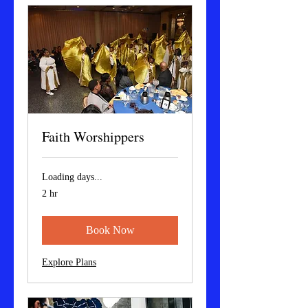
Faith Worshippers
Loading days...
2 hr
Book Now
Explore Plans