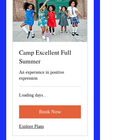
Camp Excellent Full
Summer
An experience in positive
expression
Loading days...
Book Now
Explore Plans