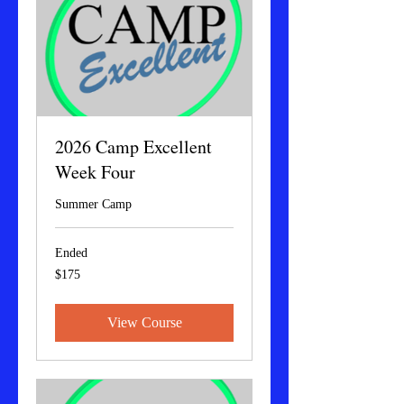
2026 Camp Excellent
Week Four
Summer Camp
Ended
175
$175
US
dollars
View Course