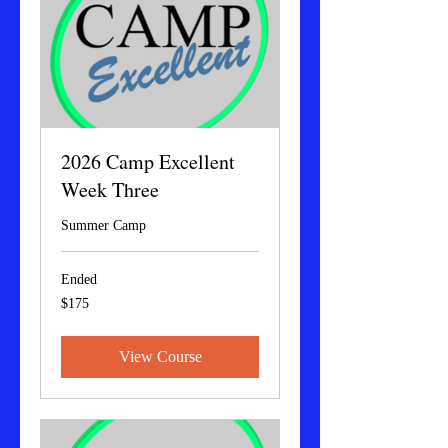
2026 Camp Excellent
Week Three
Summer Camp
Ended
175
$175
US
dollars
View Course