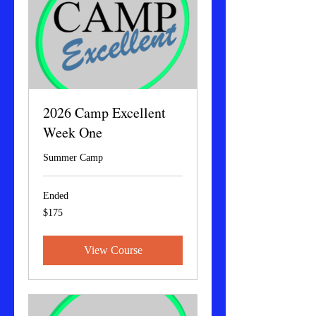
2026 Camp Excellent
Week One
Summer Camp
Ended
175
$175
US
dollars
View Course