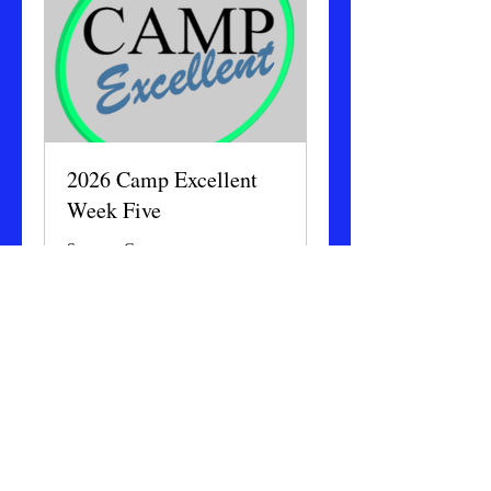
2026 Camp Excellent
Week Five
Summer Camp
Ended
175
$175
US
dollars
View Course