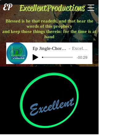
EP
ExcellentProductions
Blessed is he that readeth, and that hear the
words of this prophecy
and keep those things therein: for the time is at
hand
Ep Jingle-Chorus Final
Excellent P
-00:29