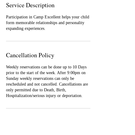
Service Description
Participation in Camp Excellent helps your child
form memorable relationships and personality
expanding experiences.
Cancellation Policy
Weekly reservations can be done up to 10 Days
prior to the start of the week. After 9:00pm on
Sunday weekly reservations can only be
rescheduled and not cancelled. Cancellations are
only permitted due to Death, Birth,
Hospitalization/serious injury or deportation.
Contact Details
60 Bond Avenue, Reisterstown, MD, USA