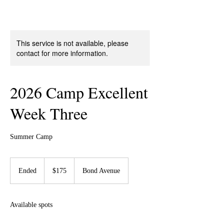
This service is not available, please
contact for more information.
2026 Camp Excellent
Week Three
Summer Camp
175
US
Ended
E
$175
Bond Avenue
dollars
n
d
e
Available spots
d