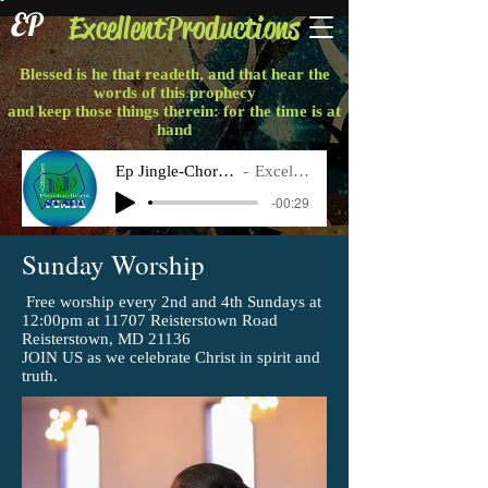
EP
ExcellentProductions
Blessed is he that readeth, and that hear the
words of this prophecy
and keep those things therein: for the time is at
hand
Ep Jingle-Chorus Final
Excellent P
-00:29
Sunday Worship
Free worship every 2nd and 4th Sundays at
12:00pm at 11707 Reisterstown Road
Reisterstown, MD 21136
JOIN US as we celebrate Christ in spirit and
truth.