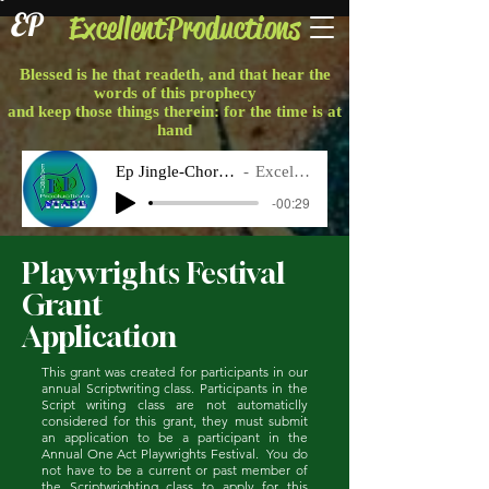
EP
ExcellentProductions
Blessed is he that readeth, and that hear the
words of this prophecy
and keep those things therein: for the time is at
hand
Ep Jingle-Chorus Final
Excellent P
-00:29
Playwrights Festival
Grant
Application
This grant was created for participants in our
annual Scriptwriting class. Participants in the
Script writing class are not automaticlly
considered for this grant, they must submit
an application to be a participant in the
Annual One Act Playwrights Festival. You do
not have to be a current or past member of
the Scriptwrighting class to apply for this