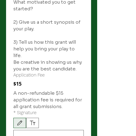
What motivated you to get 
started? 
2) Give us a short synopsis of 
your play.
3) Tell us how this grant will 
help you bring your play to 
life. 
Be creative in showing us why 
you are the best candidate. 
Application Fee
$15
A non-refundable $15 
application fee is required for 
all grant submissions.
*
Signature
Drawing mode selected. Drawing requires a mouse or touchpad. For keyboard accessibili