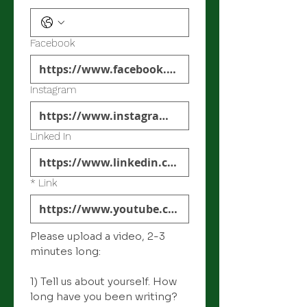
Facebook
Instagram
Linked In
*
Link
Please upload a video, 2-3 
minutes long: 
1) Tell us about yourself. How 
long have you been writing? 