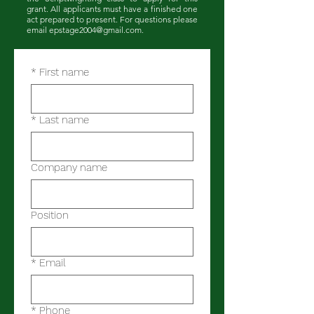
grant. All applicants must have a finished one
act prepared to present. For questions please
email
epstage2004@gmail.com
.
*
First name
*
Last name
Company name
Position
*
Email
*
Phone