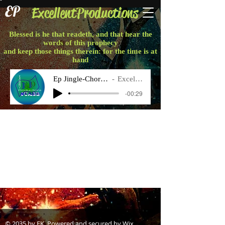
EP
ExcellentProductions
Blessed is he that readeth, and that hear the
words of this prophecy
and keep those things therein: for the time is at
hand
Ep Jingle-Chorus Final
Excellent P
-00:29
Projects
© 2035 by EK. Powered and secured by
Wix