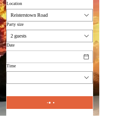
Location
Reisterstown Road
Party size
2 guests
Date
Time