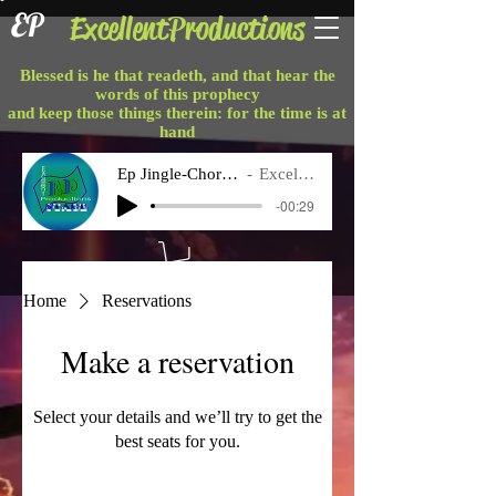
EP
ExcellentProductions
Blessed is he that readeth, and that hear the
words of this prophecy
and keep those things therein: for the time is at
hand
Ep Jingle-Chorus Final
Excellent P
-00:29
Home
Reservations
Make a reservation
Select your details and we’ll try to get the
best seats for you.